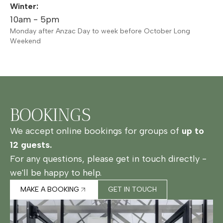
Winter:
10am - 5pm
Monday after Anzac Day to week before October Long
Weekend
BOOKINGS
We accept online bookings for groups of
up to
12 guests.
For any questions, please get in touch directly -
we'll be happy to help.
MAKE A BOOKING
GET IN TOUCH