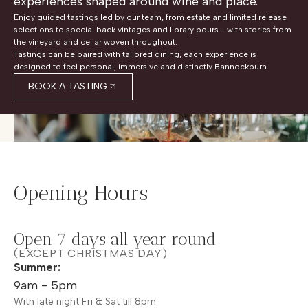
experiences shaped around wine and place.
Enjoy guided tastings led by our team, from estate and limited release
selections to special back vintages and library pours - with stories from
the vineyard and cellar woven throughout.
Tastings can be paired with tailored dining, each experience is
designed to feel personal, immersive and distinctly Bannockburn.
BOOK A TASTING
Opening Hours
Open 7 days all year round
(EXCEPT CHRISTMAS DAY)
Summer:
9am - 5pm
With late night Fri & Sat till 8pm