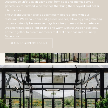
Glasshouse unfold at an easy pace, from seasonal menus served
generously to curated wine tastings that bring the vineyard and cellar
into the room.
The Glasshouse can also be seamlessly incorporated with our
restaurant, Waikana Room and garden spaces, allowing your gathering
to move naturally between settings for a truly memorable experience.
Organic wines, place-led cuisine and warm Central Otago hospitality
come together to create moments that feel personal and distinctly
Bannockburn.
BEGIN PLANNING EVENT