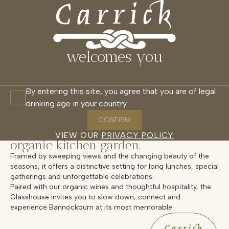
THE GLASSHOUSE
MENU
CLOSE
RESTAURANT
CELLAR DOOR
WAIKANA
GLASSHOUSE
CABANAS
welcomes you
Overview
By entering this site, you agree that you are of legal
drinking age in your country.
Welcome to Carrick’s Glasshouse, an
intimate, light-filled space set among
CONFIRM
the vines and overlooking our
VIEW OUR
PRIVACY POLICY
organic kitchen garden.
Framed by sweeping views and the changing beauty of the
seasons, it offers a distinctive setting for long lunches, special
gatherings and unforgettable celebrations.
Paired with our organic wines and thoughtful hospitality, the
Glasshouse invites you to slow down, connect and
experience Bannockburn at its most memorable.