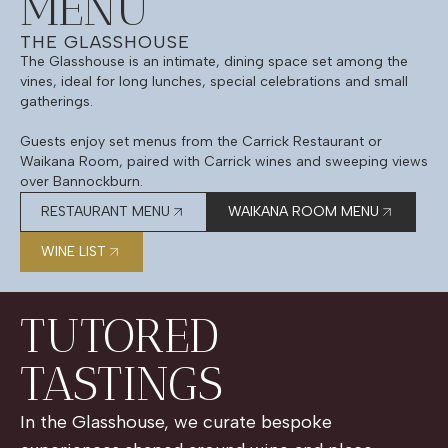
MENU
THE GLASSHOUSE
The Glasshouse is an intimate, dining space set among the
vines, ideal for long lunches, special celebrations and small
gatherings.
Guests enjoy set menus from the Carrick Restaurant or
Waikana Room, paired with Carrick wines and sweeping views
over Bannockburn.
RESTAURANT MENU
WAIKANA ROOM MENU
WINE LIST
TUTORED
TASTINGS
In the Glasshouse, we curate bespoke