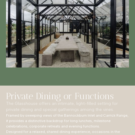
Private Dining or Functions
The Glasshouse offers an intimate, light-filled setting for
private dining and special gatherings among the vines.
Framed by sweeping views of the Bannockburn Inlet and Carrick Range,
it provides a distinctive backdrop for long lunches, milestone
celebrations, corporate retreats and evening functions.
Designed for a relaxed, shared dining experience, occasions in the