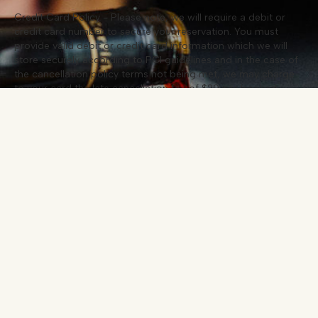
Credit Card Policy - Please note, we will require a debit or
credit card number to secure your reservation. You must
provide valid debit or credit card information which we will
store securely according to PCI guidelines and in the case of
the cancellation policy terms not being met, we may charge
to your card the late cancellation fee of $20 per booked
guest. Your card will not be charged unless the cancellation
policy is broken.
Cancellation Policy - If you are unable to honour your
reservation, we request you cancel your booking 24 hours in
advance of the booked date. You can cancel your reservation
by calling us directly. Failure to do so, no show up for your
reservation or decrease in guest numbers (less than 24 hours
prior visit), may result in the agreed fee being debited from
the credit card you provided in the booking process. For
group bookings of 9 or more guests, we require a minimum
of 2 weeks’ notice for cancellation.
Dietary Requirements - Please notify us of any dietary
requirements when making your booking. Thank you, we are
looking forward to welcoming you.