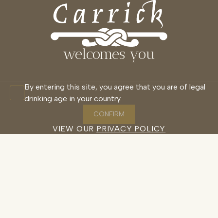
welcomes you
By entering this site, you agree that you are of legal
drinking age in your country.
CONFIRM
VIEW OUR
PRIVACY POLICY