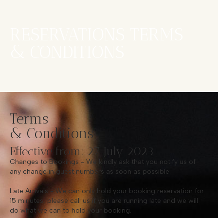
RESERVATIONS TERMS
& CONDITIONS
Terms
& Conditions
Effective from: 27 July 2023
Changes to Bookings - We kindly ask that you notify us of
any change in guest numbers as soon as possible.
Late Arrivals - We can only hold your booking reservation for
15 minutes, please call us if you are running late and we will
do what we can to hold your booking.