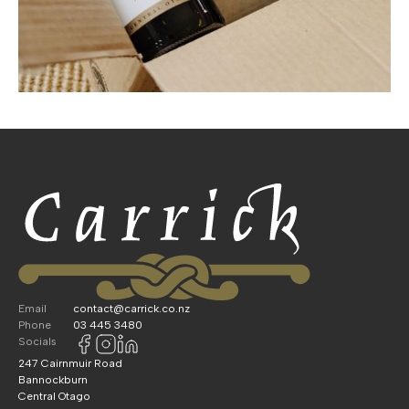
Email
contact@carrick.co.nz
Phone
03 445 3480
Socials
247 Cairnmuir Road
Bannockburn
Central Otago