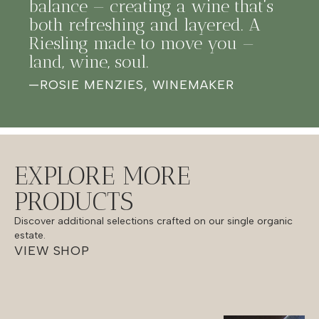
balance — creating a wine that’s
both refreshing and layered. A
Riesling made to move you —
land, wine, soul.
—
ROSIE MENZIES, WINEMAKER
EXPLORE MORE
PRODUCTS
Discover additional selections crafted on our single organic
estate.
VIEW SHOP