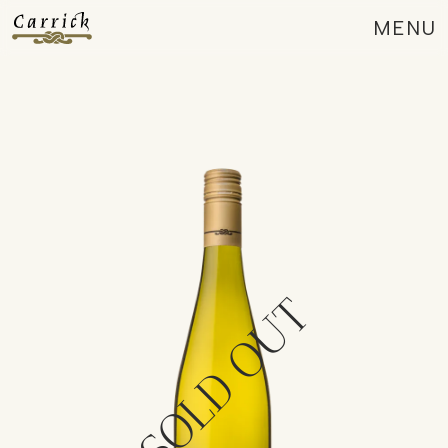
MENU
CLOSE
SOLD OUT