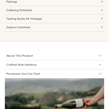
Pairings
+
Cellaring Potential
+
Tasting Notes All Vintages
+
Season Summary
+
About This Product
Crafted With Intention
Processes You Can Trust