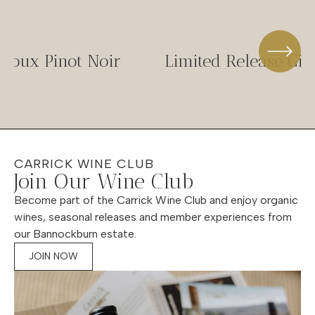
-Doux Pinot Noir
Limited Release Gif
CARRICK WINE CLUB
Join Our Wine Club
Become part of the Carrick Wine Club and enjoy organic
wines, seasonal releases and member experiences from
our Bannockburn estate.
JOIN NOW