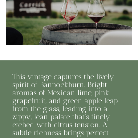
This vintage captures the lively
spirit of Bannockburn. Bright
aromas of Mexican lime, pink
grapefruit, and green apple leap
from the glass, leading into a
zippy, lean palate that’s finely
etched with citrus tension. A
subtle richness brings perfect