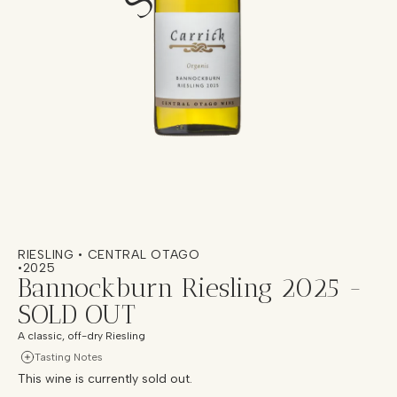
RIESLING • CENTRAL OTAGO
•
2025
Bannockburn Riesling 2025 -
SOLD OUT
A classic, off-dry Riesling
Tasting Notes
This wine is currently sold out.