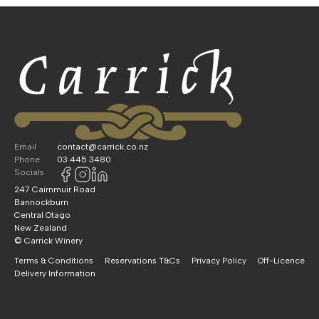
Email
contact@carrick.co.nz
Phone
03 445 3480
Socials
247 Cairnmuir Road
Bannockburn
Central Otago
New Zealand
© Carrick Winery
Terms & Conditions
Reservations T&Cs
Privacy Policy
Off-Licence
Delivery Information