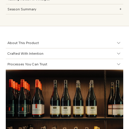
Season Summary
+
About This Product
Crafted With Intention
Processes You Can Trust