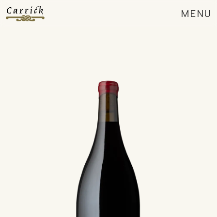
MENU
CLOSE