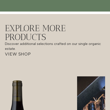
EXPLORE MORE
PRODUCTS
Discover additional selections crafted on our single organic
estate.
VIEW SHOP