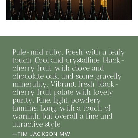
Pale-mid ruby. Fresh with a leafy
touch. Cool and crystalline, black-
cherry fruit, with clove and
chocolate oak, and some gravelly
minerality. Vibrant, fresh black-
cherry fruit palate with lovely
purity. Fine, light, powdery
tannins. Long, with a touch of
warmth, but overall a fine and
attractive style.
—
TIM JACKSON MW