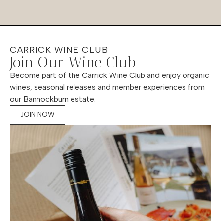
CARRICK WINE CLUB
Join Our Wine Club
Become part of the Carrick Wine Club and enjoy organic
wines, seasonal releases and member experiences from
our Bannockburn estate.
JOIN NOW