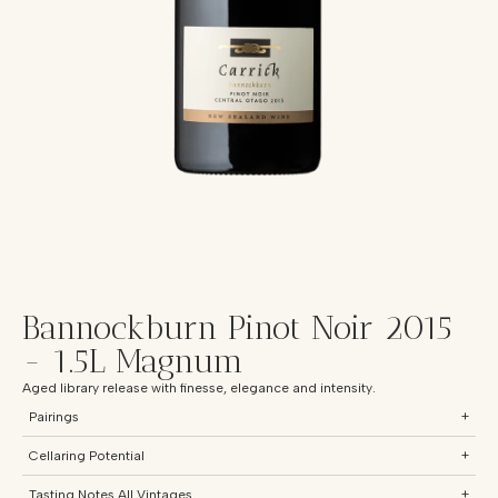
Bannockburn Pinot Noir 2015
- 1.5L Magnum
Aged library release with finesse, elegance and intensity.
Pairings
+
Cellaring Potential
+
Tasting Notes All Vintages
+