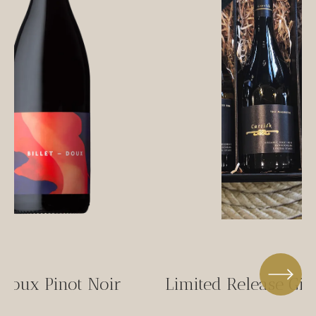
-Doux Pinot Noir
Limited Release Gif