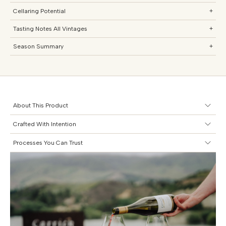
Cellaring Potential
+
Tasting Notes All Vintages
+
Season Summary
+
About This Product
Crafted With Intention
Processes You Can Trust