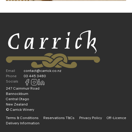
Email
contact@carrick.co.nz
Phone
03 445 3480
Socials
247 Cairnmuir Road
Bannockburn
Central Otago
New Zealand
© Carrick Winery
Terms & Conditions
Reservations T&Cs
Privacy Policy
Off-Licence
Delivery Information