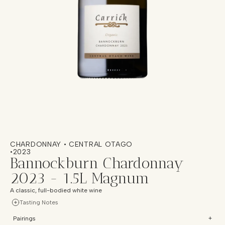
CHARDONNAY • CENTRAL OTAGO
•
2023
Bannockburn Chardonnay
2023 - 1.5L Magnum
A classic, full-bodied white wine
Tasting Notes
Pairings
+