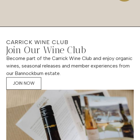
CARRICK WINE CLUB
Join Our Wine Club
Become part of the Carrick Wine Club and enjoy organic
wines, seasonal releases and member experiences from
our Bannockburn estate.
JOIN NOW