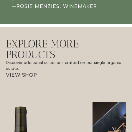
—
ROSIE MENZIES, WINEMAKER
EXPLORE MORE
PRODUCTS
Discover additional selections crafted on our single organic
estate.
VIEW SHOP