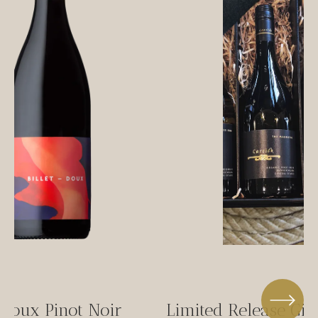
-Doux Pinot Noir
Limited Release Gif