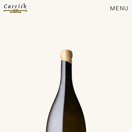
MENU
CLOSE