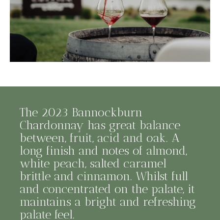
The 2023 Bannockburn
Chardonnay has great balance
between, fruit, acid and oak. A
long finish and notes of almond,
white peach, salted caramel
brittle and cinnamon. Whilst full
and concentrated on the palate, it
maintains a bright and refreshing
palate feel.